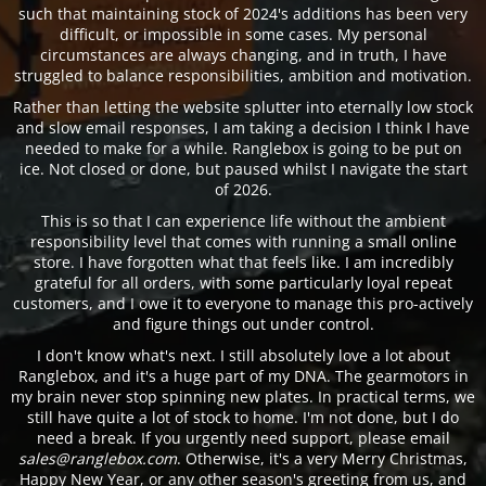
such that maintaining stock of 2024's additions has been very
difficult, or impossible in some cases. My personal
circumstances are always changing, and in truth, I have
struggled to balance responsibilities, ambition and motivation.
Rather than letting the website splutter into eternally low stock
and slow email responses, I am taking a decision I think I have
needed to make for a while. Ranglebox is going to be put on
ice. Not closed or done, but paused whilst I navigate the start
of 2026.
This is so that I can experience life without the ambient
responsibility level that comes with running a small online
store. I have forgotten what that feels like. I am incredibly
grateful for all orders, with some particularly loyal repeat
customers, and I owe it to everyone to manage this pro-actively
and figure things out under control.
I don't know what's next. I still absolutely love a lot about
Ranglebox, and it's a huge part of my DNA. The gearmotors in
my brain never stop spinning new plates. In practical terms, we
still have quite a lot of stock to home. I'm not done, but I do
need a break. If you urgently need support, please email
sales@ranglebox.com
. Otherwise, it's a very Merry Christmas,
Happy New Year, or any other season's greeting from us, and