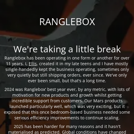
RANGLEBOX
We're taking a little break
Ranglebox has been operating in one form or another for over
11 years. I,
Ellis
, created it in my late teens and I have mostly
single-handedly kept the business operating, sometimes only
very quietly but still shipping orders, ever since. We've only
ever been small, but that's a long time.
2024 was Ranglebox' best year ever, by any metric, with lots of
motivation for new products and growth whilst getting
incredible support from customers. Our Mars products
launched particularly well, which was very exciting, but it
exposed that this once bedroom-based business needed some
serious efficiency improvements to continue scaling.
2025 has been harder for many reasons and it hasn't
materialised as predicted. Global conditions have changed